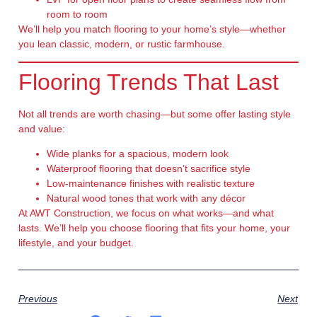
room to room
We’ll help you match flooring to your home’s style—whether
you lean classic, modern, or rustic farmhouse.
Flooring Trends That Last
Not all trends are worth chasing—but some offer lasting style
and value:
Wide planks
for a spacious, modern look
Waterproof flooring
that doesn’t sacrifice style
Low-maintenance finishes
with realistic texture
Natural wood tones
that work with any décor
At AWT Construction, we focus on what works—and what
lasts. We’ll help you choose flooring that fits your home, your
lifestyle, and your budget.
Previous
Next