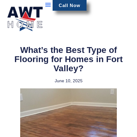
Call Now
What’s the Best Type of
Flooring for Homes in Fort
Valley?
June 10, 2025