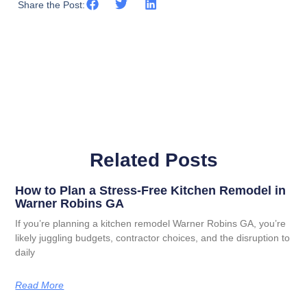
Share the Post:
Related Posts
How to Plan a Stress-Free Kitchen Remodel in
Warner Robins GA
If you’re planning a kitchen remodel Warner Robins GA, you’re
likely juggling budgets, contractor choices, and the disruption to
daily
Read More