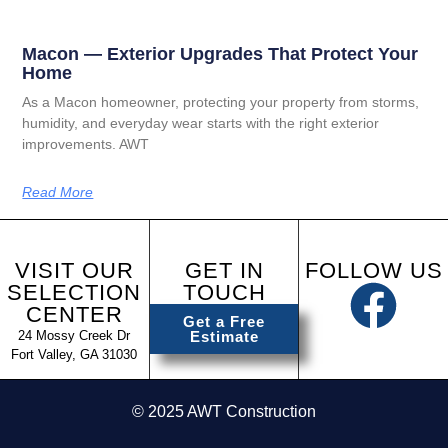
Macon — Exterior Upgrades That Protect Your
Home
As a Macon homeowner, protecting your property from storms,
humidity, and everyday wear starts with the right exterior
improvements. AWT
Read More
VISIT OUR
GET IN
FOLLOW US
SELECTION
TOUCH
CENTER
Get a Free
24 Mossy Creek Dr
Estimate
Fort Valley, GA 31030
© 2025 AWT Construction