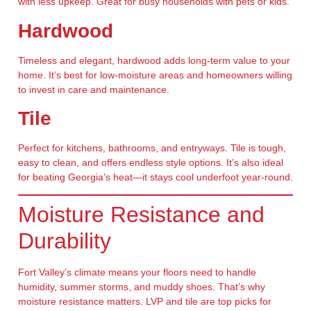
with less upkeep. Great for busy households with pets or kids.
Hardwood
Timeless and elegant, hardwood adds long-term value to your
home. It’s best for low-moisture areas and homeowners willing
to invest in care and maintenance.
Tile
Perfect for kitchens, bathrooms, and entryways. Tile is tough,
easy to clean, and offers endless style options. It’s also ideal
for beating Georgia’s heat—it stays cool underfoot year-round.
Moisture Resistance and
Durability
Fort Valley’s climate means your floors need to handle
humidity, summer storms, and muddy shoes. That’s why
moisture resistance
matters. LVP and tile are top picks for