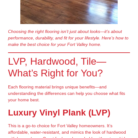
Choosing the right flooring isn’t just about looks—it’s about
performance, durability, and fit for your lifestyle. Here’s how to
make the best choice for your Fort Valley home.
LVP, Hardwood, Tile—
What’s Right for You?
Each flooring material brings unique benefits—and
understanding the differences can help you choose what fits
your home best.
Luxury Vinyl Plank (LVP)
This is a go-to choice for Fort Valley homeowners. It’s
affordable, water-resistant, and mimics the look of hardwood