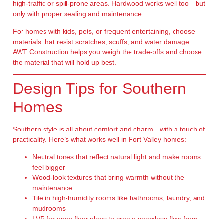
high-traffic or spill-prone areas. Hardwood works well too—but
only with proper sealing and maintenance.
For homes with kids, pets, or frequent entertaining, choose
materials that resist scratches, scuffs, and water damage.
AWT Construction helps you weigh the trade-offs and choose
the material that will hold up best.
Design Tips for Southern
Homes
Southern style is all about comfort and charm—with a touch of
practicality. Here’s what works well in Fort Valley homes:
Neutral tones
that reflect natural light and make rooms
feel bigger
Wood-look textures
that bring warmth without the
maintenance
Tile in high-humidity rooms
like bathrooms, laundry, and
mudrooms
LVP for open floor plans
to create seamless flow from