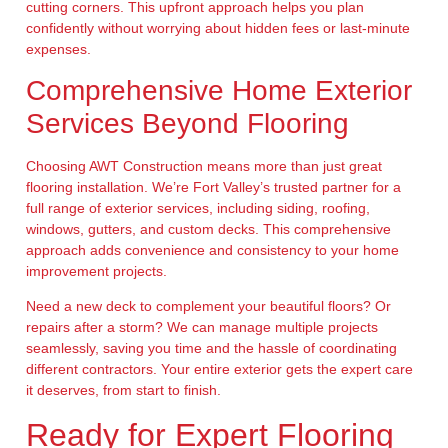
cutting corners. This upfront approach helps you plan
confidently without worrying about hidden fees or last-minute
expenses.
Comprehensive Home Exterior
Services Beyond Flooring
Choosing AWT Construction means more than just great
flooring installation. We’re Fort Valley’s trusted partner for a
full range of exterior services, including siding, roofing,
windows, gutters, and custom decks. This comprehensive
approach adds convenience and consistency to your home
improvement projects.
Need a new deck to complement your beautiful floors? Or
repairs after a storm? We can manage multiple projects
seamlessly, saving you time and the hassle of coordinating
different contractors. Your entire exterior gets the expert care
it deserves, from start to finish.
Ready for Expert Flooring