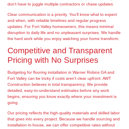
don’t have to juggle multiple contractors or chase updates.
Clear communication is a priority. You’ll know what to expect
and when, with reliable timelines and regular progress
updates. For Fort Valley homeowners, this means minimal
disruption to daily life and no unpleasant surprises. We handle
the hard work while you enjoy watching your home transform.
Competitive and Transparent
Pricing with No Surprises
Budgeting for flooring installation in Warner Robins GA and
Fort Valley can be tricky if costs aren’t clear upfront. AWT
Construction believes in total transparency. We provide
detailed, easy-to-understand estimates before any work
begins, ensuring you know exactly where your investment is
going.
Our pricing reflects the high-quality materials and skilled labor
that goes into every project. Because we handle sourcing and
installation in-house, we can offer competitive rates without