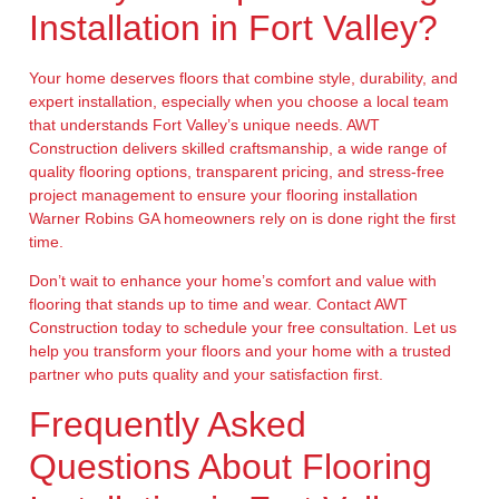
Installation in Fort Valley?
Your home deserves floors that combine style, durability, and
expert installation, especially when you choose a local team
that understands Fort Valley’s unique needs. AWT
Construction delivers skilled craftsmanship, a wide range of
quality flooring options, transparent pricing, and stress-free
project management to ensure your flooring installation
Warner Robins GA homeowners rely on is done right the first
time.
Don’t wait to enhance your home’s comfort and value with
flooring that stands up to time and wear. Contact AWT
Construction today to schedule your free consultation. Let us
help you transform your floors and your home with a trusted
partner who puts quality and your satisfaction first.
Frequently Asked
Questions About Flooring