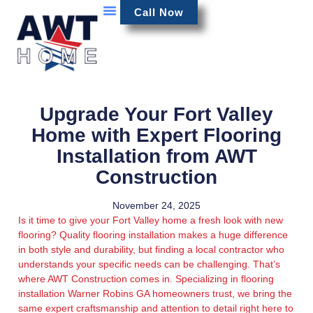
Call Now
Upgrade Your Fort Valley
Home with Expert Flooring
Installation from AWT
Construction
November 24, 2025
Is it time to give your Fort Valley home a fresh look with new
flooring? Quality flooring installation makes a huge difference
in both style and durability, but finding a local contractor who
understands your specific needs can be challenging. That’s
where AWT Construction comes in. Specializing in flooring
installation Warner Robins GA homeowners trust, we bring the
same expert craftsmanship and attention to detail right here to