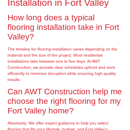
Installation in Fort Valley
How long does a typical
flooring installation take in Fort
Valley?
The timeline for flooring installation varies depending on the
material and the size of the project. Most residential
installations take between one to five days. At AWT
Construction, we provide clear schedules upfront and work
efficiently to minimize disruption while ensuring high-quality
results.
Can AWT Construction help me
choose the right flooring for my
Fort Valley home?
Absolutely. We offer expert guidance to help you select
flooring that fits your lifestyle, budget, and Fort Valley’s