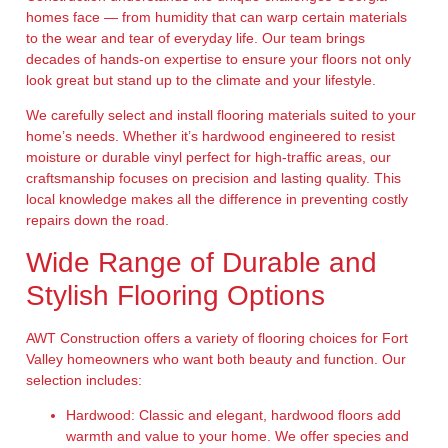
homes face — from humidity that can warp certain materials
to the wear and tear of everyday life. Our team brings
decades of hands-on expertise to ensure your floors not only
look great but stand up to the climate and your lifestyle.
We carefully select and install flooring materials suited to your
home’s needs. Whether it’s hardwood engineered to resist
moisture or durable vinyl perfect for high-traffic areas, our
craftsmanship focuses on precision and lasting quality. This
local knowledge makes all the difference in preventing costly
repairs down the road.
Wide Range of Durable and
Stylish Flooring Options
AWT Construction offers a variety of flooring choices for Fort
Valley homeowners who want both beauty and function. Our
selection includes:
Hardwood:
Classic and elegant, hardwood floors add
warmth and value to your home. We offer species and