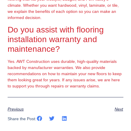
climate. Whether you want hardwood, vinyl, laminate, or tile,
we explain the benefits of each option so you can make an
informed decision.
Do you assist with flooring
installation warranty and
maintenance?
Yes. AWT Construction uses durable, high-quality materials
backed by manufacturer warranties. We also provide
recommendations on how to maintain your new floors to keep
them looking great for years. If any issues arise, we are here
to support you through repairs or warranty claims.
Previous
Next
Share the Post: