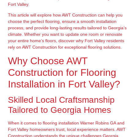
Fort Valley.
This article will explore how AWT Construction can help you
choose the perfect flooring, ensure a smooth installation
process, and provide long-lasting results tailored to Georgia’s
climate. Whether you want to update one room or renovate
your entire home’s floors, discover why Fort Valley residents
rely on AWT Construction for exceptional flooring solutions.
Why Choose AWT
Construction for Flooring
Installation in Fort Valley?
Skilled Local Craftsmanship
Tailored to Georgia Homes
When it comes to flooring installation Warner Robins GA and
Fort Valley homeowners trust, local experience matters. AWT
Construction understands the unique challenges Georgia