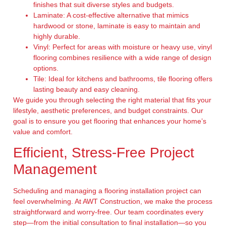
finishes that suit diverse styles and budgets.
Laminate:
A cost-effective alternative that mimics
hardwood or stone, laminate is easy to maintain and
highly durable.
Vinyl:
Perfect for areas with moisture or heavy use, vinyl
flooring combines resilience with a wide range of design
options.
Tile:
Ideal for kitchens and bathrooms, tile flooring offers
lasting beauty and easy cleaning.
We guide you through selecting the right material that fits your
lifestyle, aesthetic preferences, and budget constraints. Our
goal is to ensure you get flooring that enhances your home’s
value and comfort.
Efficient, Stress-Free Project
Management
Scheduling and managing a flooring installation project can
feel overwhelming. At AWT Construction, we make the process
straightforward and worry-free. Our team coordinates every
step—from the initial consultation to final installation—so you