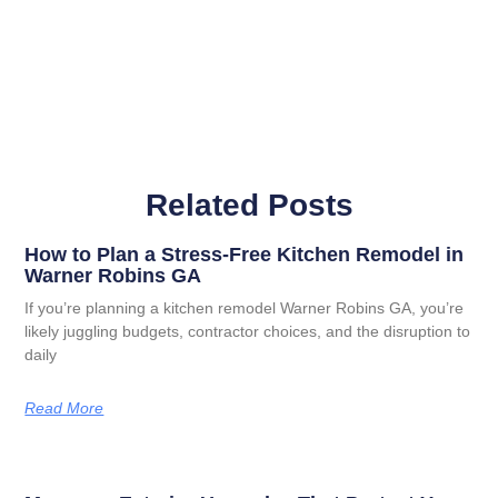
Related Posts
How to Plan a Stress-Free Kitchen Remodel in
Warner Robins GA
If you’re planning a kitchen remodel Warner Robins GA, you’re
likely juggling budgets, contractor choices, and the disruption to
daily
Read More