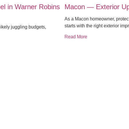
el in Warner Robins
Macon — Exterior Up
As a Macon homeowner, protecti
starts with the right exterior i
ikely juggling budgets,
Read More