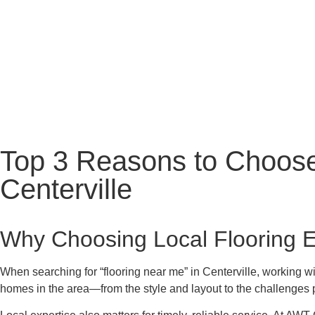
Top 3 Reasons to Choose
Centerville
Why Choosing Local Flooring E
When searching for “flooring near me” in Centerville, working wi
homes in the area—from the style and layout to the challenges po