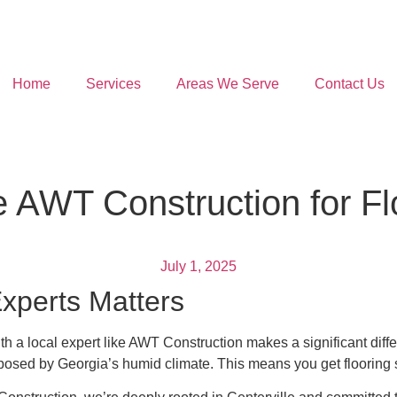
Home
Services
Areas We Serve
Contact Us
 AWT Construction for Fl
July 1, 2025
xperts Matters
th a local expert like AWT Construction makes a significant diff
sed by Georgia’s humid climate. This means you get flooring solut