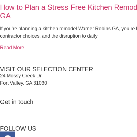
How to Plan a Stress-Free Kitchen Remod
GA
If you’re planning a kitchen remodel Warner Robins GA, you’re l
contractor choices, and the disruption to daily
Read More
VISIT OUR SELECTION CENTER
24 Mossy Creek Dr
Fort Valley, GA 31030
Get in touch
FOLLOW US