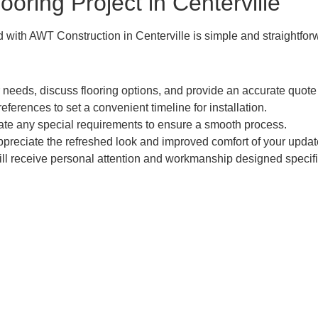
ooring Project in Centerville
 with AWT Construction in Centerville is simple and straightfor
 needs, discuss flooring options, and provide an accurate quote 
rences to set a convenient timeline for installation.
te any special requirements to ensure a smooth process.
ppreciate the refreshed look and improved comfort of your upda
ll receive personal attention and workmanship designed specific