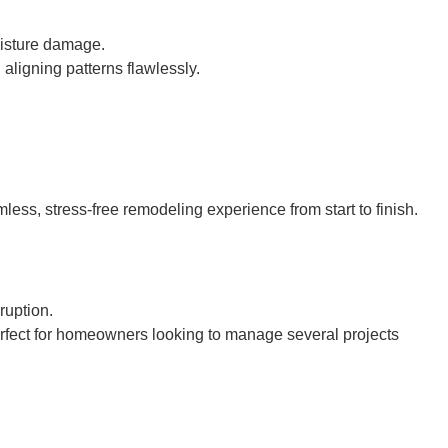
oisture damage.
 aligning patterns flawlessly.
ess, stress-free remodeling experience from start to finish.
ruption.
rfect for homeowners looking to manage several projects