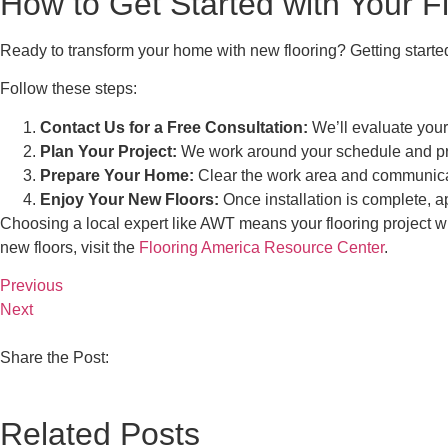
How to Get Started with Your Fl
Ready to transform your home with new flooring? Getting started
Follow these steps:
Contact Us for a Free Consultation:
We’ll evaluate your
Plan Your Project:
We work around your schedule and prefe
Prepare Your Home:
Clear the work area and communica
Enjoy Your New Floors:
Once installation is complete, a
Choosing a local expert like AWT means your flooring project wi
new floors, visit the
Flooring America Resource Center
.
Previous
Next
Share the Post:
Related Posts