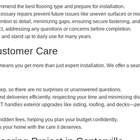
end the best flooring type and prepare for installation.
essary repairs prevent future issues like uneven surfaces or m
tention to detail, minimizing gaps, ensuring secure fastening, and
ct, addressing any questions or concerns before completion.
 and stand up to daily use for many years.
ustomer Care
ans you get more than just expert installation. We offer a seaml
ep, so there are no surprises or unanswered questions.
deliveries efficiently, respecting your time and minimizing dis
 handles exterior upgrades like siding, roofing, and decks—pe
idden fees, helping you plan your budget confidently.
s your home with the care it deserves.