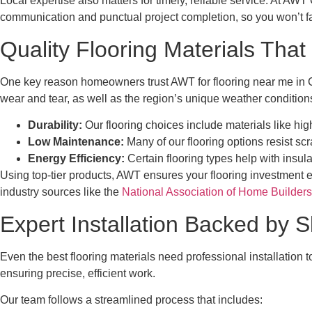
Local expertise also matters for timely, reliable service. At AW
communication and punctual project completion, so you won’t fac
Quality Flooring Materials That
One key reason homeowners trust AWT for flooring near me in Cen
wear and tear, as well as the region’s unique weather condition
Durability:
Our flooring choices include materials like hi
Low Maintenance:
Many of our flooring options resist sc
Energy Efficiency:
Certain flooring types help with insul
Using top-tier products, AWT ensures your flooring investment 
industry sources like the
National Association of Home Builders
Expert Installation Backed by S
Even the best flooring materials need professional installation 
ensuring precise, efficient work.
Our team follows a streamlined process that includes: