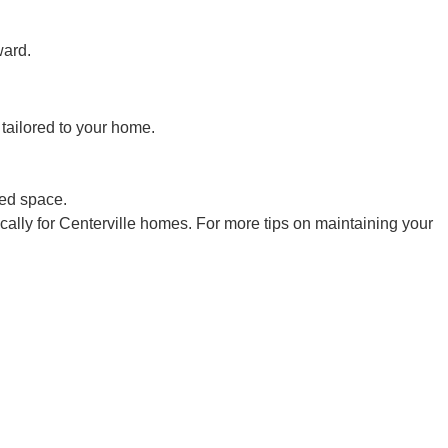
ward.
tailored to your home.
ted space.
ally for Centerville homes. For more tips on maintaining your