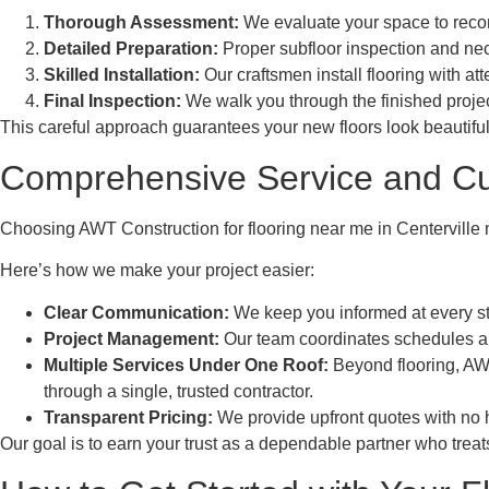
Thorough Assessment:
We evaluate your space to recomm
Detailed Preparation:
Proper subfloor inspection and nec
Skilled Installation:
Our craftsmen install flooring with at
Final Inspection:
We walk you through the finished proje
This careful approach guarantees your new floors look beautiful
Comprehensive Service and C
Choosing AWT Construction for flooring near me in Centerville me
Here’s how we make your project easier:
Clear Communication:
We keep you informed at every st
Project Management:
Our team coordinates schedules and 
Multiple Services Under One Roof:
Beyond flooring, AWT
through a single, trusted contractor.
Transparent Pricing:
We provide upfront quotes with no h
Our goal is to earn your trust as a dependable partner who treat