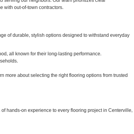
to serving our neighbors. Our team prioritizes clear
e with out-of-town contractors.
ge of durable, stylish options designed to withstand everyday
od, all known for their long-lasting performance.
useholds.
 more about selecting the right flooring options from trusted
of hands-on experience to every flooring project in Centerville,