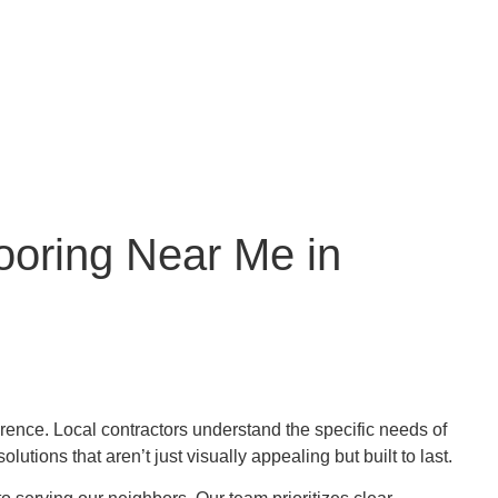
ooring Near Me in
erence. Local contractors understand the specific needs of
ions that aren’t just visually appealing but built to last.