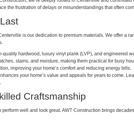
T Construction, we’re deeply rooted in Centerville and committed 
e the frustration of delays or misunderstandings that often com
 Last
terville is our dedication to premium materials. We offer a ran
s.
gh-quality hardwood, luxury vinyl plank (LVP), and engineered wo
ratches, stains, and moisture, making them practical for busy ho
ation, improving your home’s comfort and reducing energy bills.
enhances your home’s value and appeals for years to come. Learn
.
killed Craftsmanship
to perform well and look great. AWT Construction brings decades 