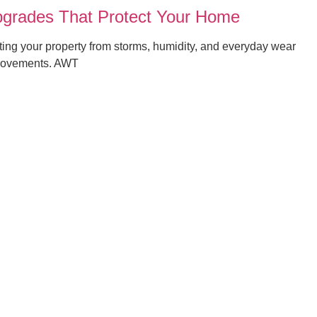
grades That Protect Your Home
ng your property from storms, humidity, and everyday wear
mprovements. AWT