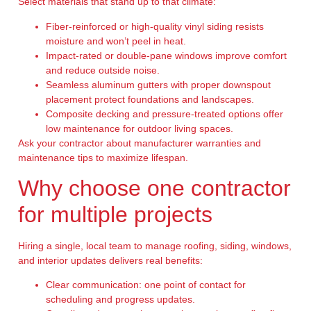
Select materials that stand up to that climate:
Fiber-reinforced or high-quality vinyl siding resists
moisture and won’t peel in heat.
Impact-rated or double-pane windows improve comfort
and reduce outside noise.
Seamless aluminum gutters with proper downspout
placement protect foundations and landscapes.
Composite decking and pressure-treated options offer
low maintenance for outdoor living spaces.
Ask your contractor about manufacturer warranties and
maintenance tips to maximize lifespan.
Why choose one contractor
for multiple projects
Hiring a single, local team to manage roofing, siding, windows,
and interior updates delivers real benefits:
Clear communication: one point of contact for
scheduling and progress updates.