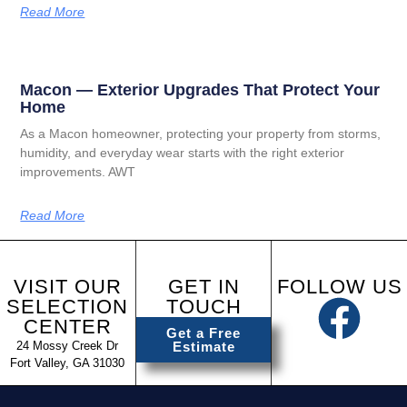
Read More
Macon — Exterior Upgrades That Protect Your
Home
As a Macon homeowner, protecting your property from storms,
humidity, and everyday wear starts with the right exterior
improvements. AWT
Read More
VISIT OUR
GET IN
FOLLOW US
SELECTION
TOUCH
CENTER
Get a Free
24 Mossy Creek Dr
Estimate
Fort Valley, GA 31030