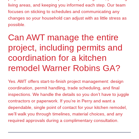
living areas, and keeping you informed each step. Our team
focuses on sticking to schedules and communicating any
changes so your household can adjust with as little stress as
possible.
Can AWT manage the entire
project, including permits and
coordination for a kitchen
remodel Warner Robins GA?
Yes. AWT offers start-to-finish project management: design
coordination, permit handling, trade scheduling, and final
inspections. We handle the details so you don’t have to juggle
contractors or paperwork. If you’re in Perry and want a
dependable, single point of contact for your kitchen remodel,
we’ll walk you through timelines, material choices, and any
required approvals during a complimentary consultation.