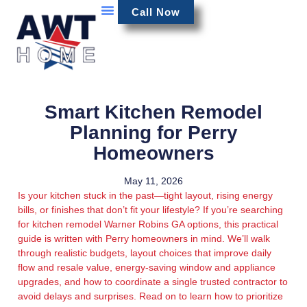
Call Now
Smart Kitchen Remodel
Planning for Perry
Homeowners
May 11, 2026
Is your kitchen stuck in the past—tight layout, rising energy
bills, or finishes that don’t fit your lifestyle? If you’re searching
for kitchen remodel Warner Robins GA options, this practical
guide is written with Perry homeowners in mind. We’ll walk
through realistic budgets, layout choices that improve daily
flow and resale value, energy-saving window and appliance
upgrades, and how to coordinate a single trusted contractor to
avoid delays and surprises. Read on to learn how to prioritize