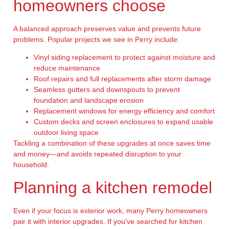
homeowners choose
A balanced approach preserves value and prevents future
problems. Popular projects we see in Perry include:
Vinyl siding replacement to protect against moisture and
reduce maintenance
Roof repairs and full replacements after storm damage
Seamless gutters and downspouts to prevent
foundation and landscape erosion
Replacement windows for energy efficiency and comfort
Custom decks and screen enclosures to expand usable
outdoor living space
Tackling a combination of these upgrades at once saves time
and money—and avoids repeated disruption to your
household.
Planning a kitchen remodel
Even if your focus is exterior work, many Perry homeowners
pair it with interior upgrades. If you’ve searched for kitchen