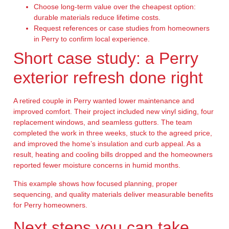
Choose long-term value over the cheapest option:
durable materials reduce lifetime costs.
Request references or case studies from homeowners
in Perry to confirm local experience.
Short case study: a Perry
exterior refresh done right
A retired couple in Perry wanted lower maintenance and
improved comfort. Their project included new vinyl siding, four
replacement windows, and seamless gutters. The team
completed the work in three weeks, stuck to the agreed price,
and improved the home’s insulation and curb appeal. As a
result, heating and cooling bills dropped and the homeowners
reported fewer moisture concerns in humid months.
This example shows how focused planning, proper
sequencing, and quality materials deliver measurable benefits
for Perry homeowners.
Next steps you can take