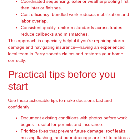
Coordinated sequencing: exterior weatherproofing first,
then interior finishes.
Cost efficiency: bundled work reduces mobilization and
labor overlap.
Consistent quality: uniform standards across trades
reduce callbacks and mismatches.
This approach is especially helpful if you’re repairing storm
damage and navigating insurance—having an experienced
local team in Perry speeds claims and restores your home
correctly.
Practical tips before you
start
Use these actionable tips to make decisions fast and
confidently:
Document existing conditions with photos before work
begins—useful for permits and insurance.
Prioritize fixes that prevent future damage: roof leaks,
missing flashing, and poor drainage are first to address.