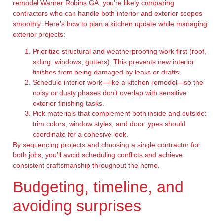
remodel Warner Robins GA, you’re likely comparing
contractors who can handle both interior and exterior scopes
smoothly. Here’s how to plan a kitchen update while managing
exterior projects:
Prioritize structural and weatherproofing work first (roof,
siding, windows, gutters). This prevents new interior
finishes from being damaged by leaks or drafts.
Schedule interior work—like a kitchen remodel—so the
noisy or dusty phases don’t overlap with sensitive
exterior finishing tasks.
Pick materials that complement both inside and outside:
trim colors, window styles, and door types should
coordinate for a cohesive look.
By sequencing projects and choosing a single contractor for
both jobs, you’ll avoid scheduling conflicts and achieve
consistent craftsmanship throughout the home.
Budgeting, timeline, and
avoiding surprises