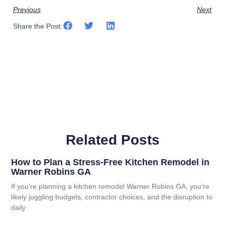
Previous
Next
Share the Post:
Related Posts
How to Plan a Stress-Free Kitchen Remodel in
Warner Robins GA
If you’re planning a kitchen remodel Warner Robins GA, you’re
likely juggling budgets, contractor choices, and the disruption to
daily