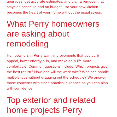
upgrades, get accurate estimates, and plan a remodel that
stays on schedule and on budget—so your new kitchen
becomes the heart of your home without the usual stress.
What Perry homeowners
are asking about
remodeling
Homeowners in Perry want improvements that add curb
appeal, lower energy bills, and make daily life more
comfortable. Common questions include: Which projects give
the best return? How long will the work take? Who can handle
multiple jobs without dragging out the schedule? We answer
those concerns with clear, practical guidance so you can plan
with confidence.
Top exterior and related
home projects Perry