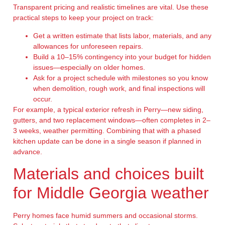
Transparent pricing and realistic timelines are vital. Use these
practical steps to keep your project on track:
Get a written estimate that lists labor, materials, and any
allowances for unforeseen repairs.
Build a 10–15% contingency into your budget for hidden
issues—especially on older homes.
Ask for a project schedule with milestones so you know
when demolition, rough work, and final inspections will
occur.
For example, a typical exterior refresh in Perry—new siding,
gutters, and two replacement windows—often completes in 2–
3 weeks, weather permitting. Combining that with a phased
kitchen update can be done in a single season if planned in
advance.
Materials and choices built
for Middle Georgia weather
Perry homes face humid summers and occasional storms.