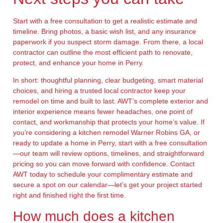
Start with a free consultation to get a realistic estimate and
timeline. Bring photos, a basic wish list, and any insurance
paperwork if you suspect storm damage. From there, a local
contractor can outline the most efficient path to renovate,
protect, and enhance your home in Perry.
In short: thoughtful planning, clear budgeting, smart material
choices, and hiring a trusted local contractor keep your
remodel on time and built to last. AWT’s complete exterior and
interior experience means fewer headaches, one point of
contact, and workmanship that protects your home’s value. If
you’re considering a kitchen remodel Warner Robins GA, or
ready to update a home in Perry, start with a free consultation
—our team will review options, timelines, and straightforward
pricing so you can move forward with confidence. Contact
AWT today to schedule your complimentary estimate and
secure a spot on our calendar—let’s get your project started
right and finished right the first time.
How much does a kitchen