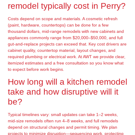
remodel typically cost in Perry?
Costs depend on scope and materials. A cosmetic refresh
(paint, hardware, countertops) can be done for a few
thousand dollars, mid-range remodels with new cabinets and
appliances commonly range from $20,000–$50,000, and full
gut-and-replace projects can exceed that. Key cost drivers are
cabinet quality, countertop material, layout changes, and
required plumbing or electrical work. At AWT we provide clear,
itemized estimates and a free consultation so you know what
to expect before work begins.
How long will a kitchen remodel
take and how disruptive will it
be?
Typical timelines vary: small updates can take 1–2 weeks,
mid-size remodels often run 4–8 weeks, and full remodels
depend on structural changes and permit timing. We plan
projects to minimize disruption—sequencing work, protecting