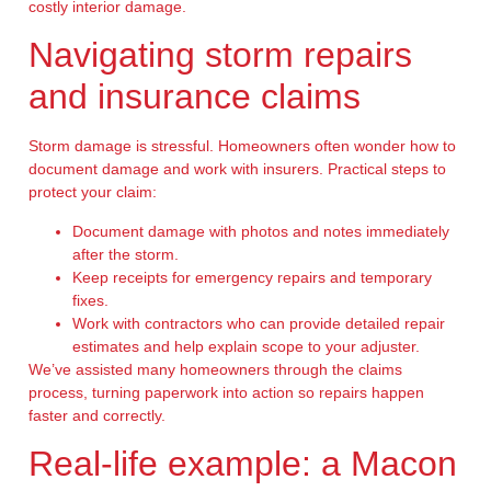
costly interior damage.
Navigating storm repairs
and insurance claims
Storm damage is stressful. Homeowners often wonder how to
document damage and work with insurers. Practical steps to
protect your claim:
Document damage with photos and notes immediately
after the storm.
Keep receipts for emergency repairs and temporary
fixes.
Work with contractors who can provide detailed repair
estimates and help explain scope to your adjuster.
We’ve assisted many homeowners through the claims
process, turning paperwork into action so repairs happen
faster and correctly.
Real-life example: a Macon