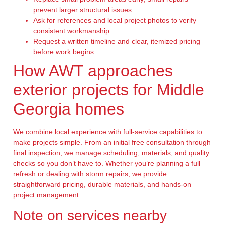
prevent larger structural issues.
Ask for references and local project photos to verify
consistent workmanship.
Request a written timeline and clear, itemized pricing
before work begins.
How AWT approaches
exterior projects for Middle
Georgia homes
We combine local experience with full-service capabilities to
make projects simple. From an initial free consultation through
final inspection, we manage scheduling, materials, and quality
checks so you don’t have to. Whether you’re planning a full
refresh or dealing with storm repairs, we provide
straightforward pricing, durable materials, and hands-on
project management.
Note on services nearby