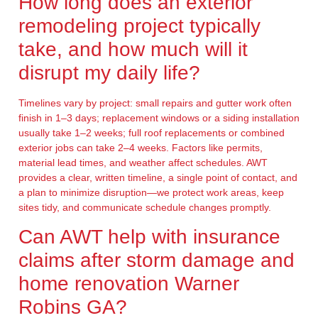
How long does an exterior
remodeling project typically
take, and how much will it
disrupt my daily life?
Timelines vary by project: small repairs and gutter work often
finish in 1–3 days; replacement windows or a siding installation
usually take 1–2 weeks; full roof replacements or combined
exterior jobs can take 2–4 weeks. Factors like permits,
material lead times, and weather affect schedules. AWT
provides a clear, written timeline, a single point of contact, and
a plan to minimize disruption—we protect work areas, keep
sites tidy, and communicate schedule changes promptly.
Can AWT help with insurance
claims after storm damage and
home renovation Warner
Robins GA?