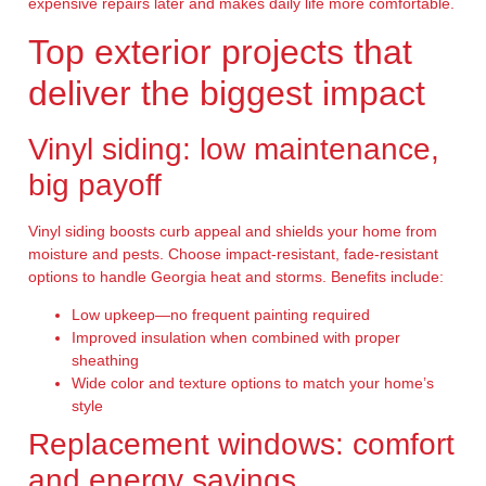
expensive repairs later and makes daily life more comfortable.
Top exterior projects that
deliver the biggest impact
Vinyl siding: low maintenance,
big payoff
Vinyl siding boosts curb appeal and shields your home from
moisture and pests. Choose impact-resistant, fade-resistant
options to handle Georgia heat and storms. Benefits include:
Low upkeep—no frequent painting required
Improved insulation when combined with proper
sheathing
Wide color and texture options to match your home’s
style
Replacement windows: comfort
and energy savings