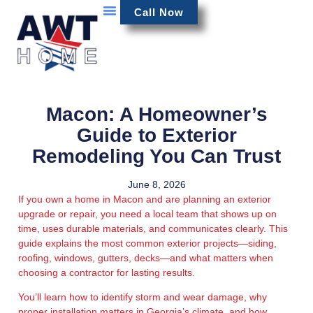
Call Now
Macon: A Homeowner’s
Guide to Exterior
Remodeling You Can Trust
June 8, 2026
If you own a home in Macon and are planning an exterior
upgrade or repair, you need a local team that shows up on
time, uses durable materials, and communicates clearly. This
guide explains the most common exterior projects—siding,
roofing, windows, gutters, decks—and what matters when
choosing a contractor for lasting results.
You’ll learn how to identify storm and wear damage, why
proper installation matters in Georgia’s climate, and how