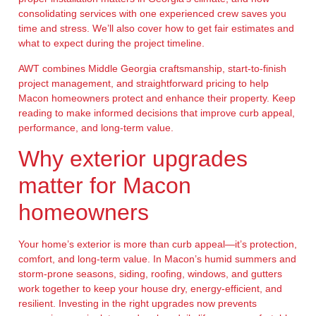
consolidating services with one experienced crew saves you
time and stress. We’ll also cover how to get fair estimates and
what to expect during the project timeline.
AWT combines Middle Georgia craftsmanship, start-to-finish
project management, and straightforward pricing to help
Macon homeowners protect and enhance their property. Keep
reading to make informed decisions that improve curb appeal,
performance, and long-term value.
Why exterior upgrades
matter for Macon
homeowners
Your home’s exterior is more than curb appeal—it’s protection,
comfort, and long-term value. In Macon’s humid summers and
storm-prone seasons, siding, roofing, windows, and gutters
work together to keep your house dry, energy-efficient, and
resilient. Investing in the right upgrades now prevents