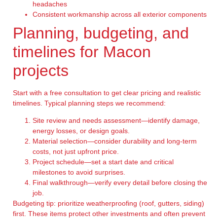
headaches
Consistent workmanship across all exterior components
Planning, budgeting, and
timelines for Macon
projects
Start with a free consultation to get clear pricing and realistic
timelines. Typical planning steps we recommend:
Site review and needs assessment—identify damage,
energy losses, or design goals.
Material selection—consider durability and long-term
costs, not just upfront price.
Project schedule—set a start date and critical
milestones to avoid surprises.
Final walkthrough—verify every detail before closing the
job.
Budgeting tip: prioritize weatherproofing (roof, gutters, siding)
first. These items protect other investments and often prevent