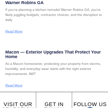
Warner Robins GA
If you’re planning a kitchen remodel Warner Robins GA, you’re
likely juggling budgets, contractor choices, and the disruption to
daily
Read More
Macon — Exterior Upgrades That Protect Your
Home
As a Macon homeowner, protecting your property from storms,
humidity, and everyday wear starts with the right exterior
improvements. AWT
Read More
VISIT OUR
GET IN
FOLLOW US