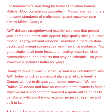
For homeowners searching for home renovation Warner
Robins GA or considering upgrades in Macon, our team offers
the same standards of craftsmanship and customer care
across Middle Georgia.
AWT delivers straightforward exterior solutions that protect
your home and boost curb appeal: high-quality siding, durable
roofing, energy-efficient windows, seamless gutters, custom
decks, and prompt storm-repair with insurance guidance. You
get a single, local team focused on lasting materials, clear
communication, and projects that stay on schedule—so your
investment performs better for years.
Ready to move forward? Schedule your free consultation with
AWT today to lock in a practical plan and reliable timeline.
Contact us now to discuss your home renovation Warner
Robins GA needs and how we can help homeowners in Macon
improve value and comfort. Request a quote online or call to
get started—let’s make your exterior project stress-free and
built to last.