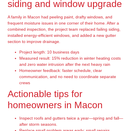
siding and window upgrade
A family in Macon had peeling paint, drafty windows, and
frequent moisture issues in one corner of their home. After a
combined inspection, the project team replaced failing siding,
installed energy-efficient windows, and added a new gutter
section to improve drainage.
Project length: 10 business days
Measured result: 15% reduction in winter heating costs
and zero water intrusion after the next heavy rain
Homeowner feedback: faster schedule, clear
communication, and no need to coordinate separate
crews
Actionable tips for
homeowners in Macon
Inspect roofs and gutters twice a year—spring and fall—
after storm seasons.
Replace small problem areas early; small repairs