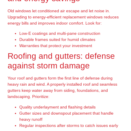
Old windows let conditioned air escape and let noise in.
Upgrading to energy-efficient replacement windows reduces
energy bills and improves indoor comfort. Look for:
Low-E coatings and multi-pane construction
Durable frames suited for humid climates
Warranties that protect your investment
Roofing and gutters: defense
against storm damage
Your roof and gutters form the first line of defense during
heavy rain and wind. A properly installed roof and seamless
gutters keep water away from siding, foundations, and
landscaping. Prioritize:
Quality underlayment and flashing details
Gutter sizes and downspout placement that handle
heavy runoff
Regular inspections after storms to catch issues early