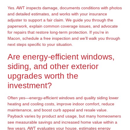
Yes. AWT inspects damage, documents conditions with photos
and detailed estimates, and works with your insurance
adjuster to support a fair claim. We guide you through the
paperwork, explain common coverage issues, and advocate
for repairs that restore long-term protection. If you’re in
Macon, schedule a free inspection and we’ll walk you through
next steps specific to your situation.
Are energy-efficient windows,
siding, and other exterior
upgrades worth the
investment?
Often yes—energy-efficient windows and quality siding lower
heating and cooling costs, improve indoor comfort, reduce
maintenance, and boost curb appeal and resale value.
Payback varies by product and usage, but many homeowners
see measurable savings and increased home value within a
few years. AWT evaluates your house, estimates energy