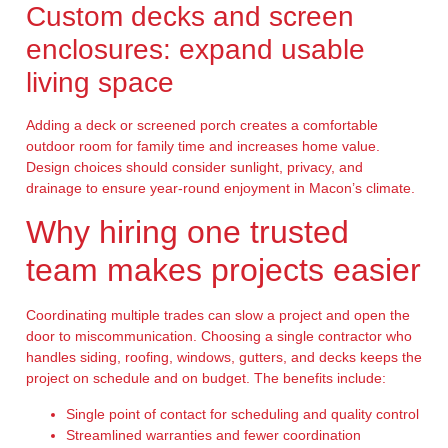
Custom decks and screen
enclosures: expand usable
living space
Adding a deck or screened porch creates a comfortable
outdoor room for family time and increases home value.
Design choices should consider sunlight, privacy, and
drainage to ensure year-round enjoyment in Macon’s climate.
Why hiring one trusted
team makes projects easier
Coordinating multiple trades can slow a project and open the
door to miscommunication. Choosing a single contractor who
handles siding, roofing, windows, gutters, and decks keeps the
project on schedule and on budget. The benefits include:
Single point of contact for scheduling and quality control
Streamlined warranties and fewer coordination