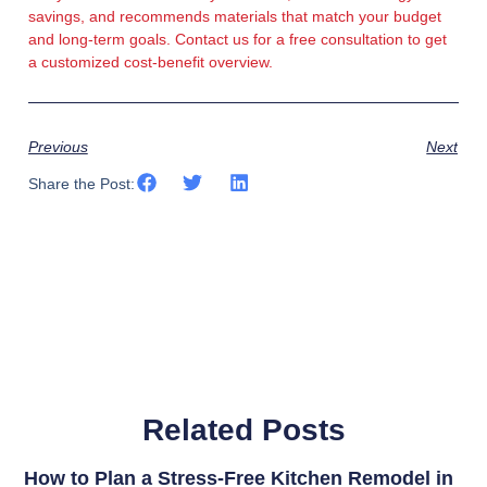
savings, and recommends materials that match your budget
and long-term goals. Contact us for a free consultation to get
a customized cost-benefit overview.
Previous
Next
Share the Post:
Related Posts
How to Plan a Stress-Free Kitchen Remodel in