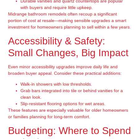
Durable vanities and quartz countertops are popular
with buyers and require little upkeep.
Midrange bathroom remodels often recoup a significant
portion of cost at resale—making sensible upgrades a smart
investment for homeowners planning to sell within a few years.
Accessibility & Safety:
Small Changes, Big Impact
Even minor accessibility upgrades improve daily life and
broaden buyer appeal. Consider these practical additions:
Walk-in showers with low thresholds.
Grab bars integrated into tile or behind vanities for a
clean look.
Slip-resistant flooring options for wet areas.
These features are especially valuable for older homeowners
or families planning for long-term comfort.
Budgeting: Where to Spend