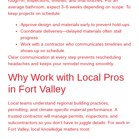
rough-in, inspections, finishes, and final touches. For an
average bathroom, expect 3–6 weeks depending on scope. To
keep projects on schedule:
Approve design and materials early to prevent hold-ups.
Coordinate deliveries—delayed materials often stall
progress.
Work with a contractor who communicates timelines and
shows up on schedule.
Clear communication at every step prevents rescheduling
headaches and keeps your remodel moving smoothly.
Why Work with Local Pros
in Fort Valley
Local teams understand regional building practices,
permitting, and climate-specific material performance. A
trusted contractor will manage permits, inspections, and
subcontractors so you don’t have to juggle details. For work in
Fort Valley, local knowledge matters most.