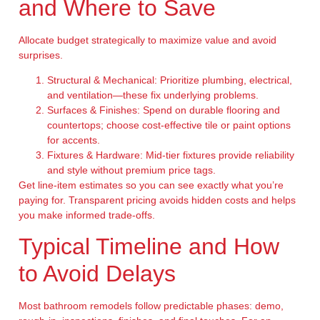
and Where to Save
Allocate budget strategically to maximize value and avoid
surprises.
Structural & Mechanical:
Prioritize plumbing, electrical,
and ventilation—these fix underlying problems.
Surfaces & Finishes:
Spend on durable flooring and
countertops; choose cost-effective tile or paint options
for accents.
Fixtures & Hardware:
Mid-tier fixtures provide reliability
and style without premium price tags.
Get line-item estimates so you can see exactly what you’re
paying for. Transparent pricing avoids hidden costs and helps
you make informed trade-offs.
Typical Timeline and How
to Avoid Delays
Most bathroom remodels follow predictable phases: demo,