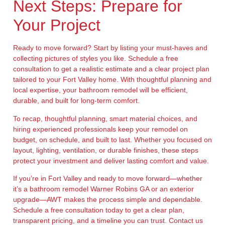
Next Steps: Prepare for
Your Project
Ready to move forward? Start by listing your must-haves and
collecting pictures of styles you like. Schedule a free
consultation to get a realistic estimate and a clear project plan
tailored to your Fort Valley home. With thoughtful planning and
local expertise, your bathroom remodel will be efficient,
durable, and built for long-term comfort.
To recap, thoughtful planning, smart material choices, and
hiring experienced professionals keep your remodel on
budget, on schedule, and built to last. Whether you focused on
layout, lighting, ventilation, or durable finishes, these steps
protect your investment and deliver lasting comfort and value.
If you’re in Fort Valley and ready to move forward—whether
it’s a bathroom remodel Warner Robins GA or an exterior
upgrade—AWT makes the process simple and dependable.
Schedule a free consultation today to get a clear plan,
transparent pricing, and a timeline you can trust. Contact us