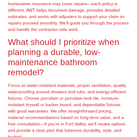
homeowner insurance may cover repairs—each policy is
different. AWT helps document damage, provides detailed
estimates, and works with adjusters to support your claim so
repairs proceed smoothly. We’ll guide you through the process
and handle the contractor-side work.
What should I prioritize when
planning a durable, low-
maintenance bathroom
remodel?
Focus on water-resistant materials, proper ventilation, quality
waterproofing around showers and tubs, and energy-efficient
fixtures. Choose porcelain or porcelain-look tile, moisture-
resistant drywall or backer board, and dependable fixtures
with good warranties. We offer straightforward pricing,
material recommendations based on long-term value, and a
free consultation—if you’re in Fort Valley, we’ll review options
and provide a clear plan that balances durability, style, and
budget.