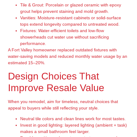
Tile & Grout:
Porcelain or glazed ceramic with epoxy
grout helps prevent staining and mold growth.
Vanities:
Moisture-resistant cabinets or solid-surface
tops extend longevity compared to untreated wood.
Fixtures:
Water-efficient toilets and low-flow
showerheads cut water use without sacrificing
performance.
A Fort Valley homeowner replaced outdated fixtures with
water-saving models and reduced monthly water usage by an
estimated 15–20%.
Design Choices That
Improve Resale Value
When you remodel, aim for timeless, neutral choices that
appeal to buyers while still reflecting your style.
Neutral tile colors and clean lines work for most tastes.
Invest in good lighting: layered lighting (ambient + task)
makes a small bathroom feel larger.