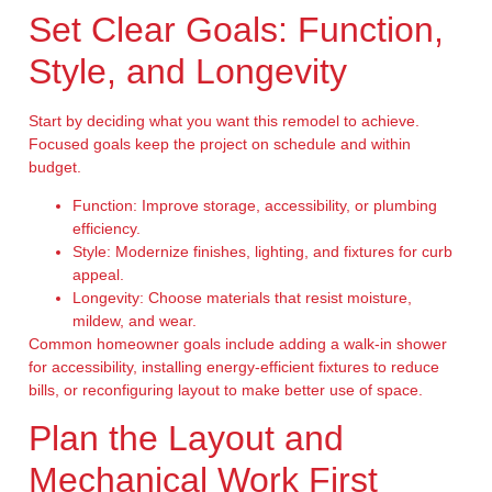
Set Clear Goals: Function,
Style, and Longevity
Start by deciding what you want this remodel to achieve.
Focused goals keep the project on schedule and within
budget.
Function:
Improve storage, accessibility, or plumbing
efficiency.
Style:
Modernize finishes, lighting, and fixtures for curb
appeal.
Longevity:
Choose materials that resist moisture,
mildew, and wear.
Common homeowner goals include adding a walk-in shower
for accessibility, installing energy-efficient fixtures to reduce
bills, or reconfiguring layout to make better use of space.
Plan the Layout and
Mechanical Work First