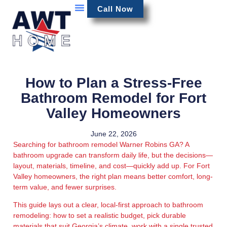
Call Now
How to Plan a Stress-Free
Bathroom Remodel for Fort
Valley Homeowners
June 22, 2026
Searching for bathroom remodel Warner Robins GA? A
bathroom upgrade can transform daily life, but the decisions—
layout, materials, timeline, and cost—quickly add up. For Fort
Valley homeowners, the right plan means better comfort, long-
term value, and fewer surprises.
This guide lays out a clear, local-first approach to bathroom
remodeling: how to set a realistic budget, pick durable
materials that suit Georgia’s climate, work with a single trusted