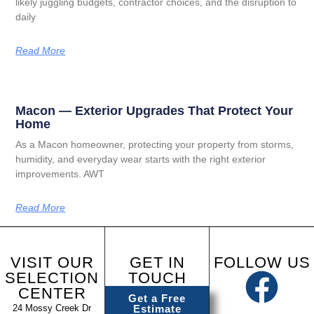
likely juggling budgets, contractor choices, and the disruption to
daily
Read More
Macon — Exterior Upgrades That Protect Your
Home
As a Macon homeowner, protecting your property from storms,
humidity, and everyday wear starts with the right exterior
improvements. AWT
Read More
VISIT OUR
GET IN
FOLLOW US
SELECTION
TOUCH
CENTER
Get a Free
24 Mossy Creek Dr
Estimate