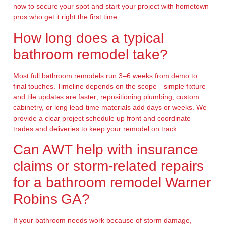
now to secure your spot and start your project with hometown
pros who get it right the first time.
How long does a typical
bathroom remodel take?
Most full bathroom remodels run 3–6 weeks from demo to
final touches. Timeline depends on the scope—simple fixture
and tile updates are faster; repositioning plumbing, custom
cabinetry, or long lead-time materials add days or weeks. We
provide a clear project schedule up front and coordinate
trades and deliveries to keep your remodel on track.
Can AWT help with insurance
claims or storm-related repairs
for a bathroom remodel Warner
Robins GA?
If your bathroom needs work because of storm damage,