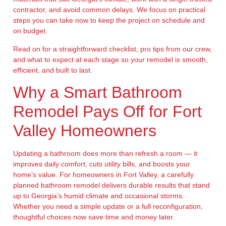
contractor, and avoid common delays. We focus on practical
steps you can take now to keep the project on schedule and
on budget.
Read on for a straightforward checklist, pro tips from our crew,
and what to expect at each stage so your remodel is smooth,
efficient, and built to last.
Why a Smart Bathroom
Remodel Pays Off for Fort
Valley Homeowners
Updating a bathroom does more than refresh a room — it
improves daily comfort, cuts utility bills, and boosts your
home’s value. For homeowners in Fort Valley, a carefully
planned bathroom remodel delivers durable results that stand
up to Georgia’s humid climate and occasional storms.
Whether you need a simple update or a full reconfiguration,
thoughtful choices now save time and money later.