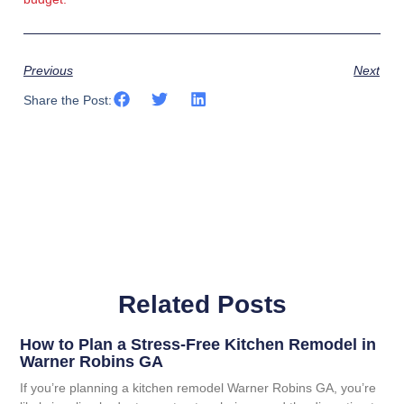
Previous
Next
Share the Post:
Related Posts
How to Plan a Stress-Free Kitchen Remodel in
Warner Robins GA
If you’re planning a kitchen remodel Warner Robins GA, you’re