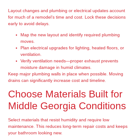
Layout changes and plumbing or electrical updates account
for much of a remodel’s time and cost. Lock these decisions
early to avoid delays.
Map the new layout and identify required plumbing
moves.
Plan electrical upgrades for lighting, heated floors, or
ventilation.
Verify ventilation needs—proper exhaust prevents
moisture damage in humid climates.
Keep major plumbing walls in place when possible. Moving
drains can significantly increase cost and timeline.
Choose Materials Built for
Middle Georgia Conditions
Select materials that resist humidity and require low
maintenance. This reduces long-term repair costs and keeps
your bathroom looking new.