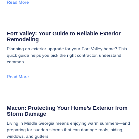
Read More
Fort Valley: Your Guide to Reliable Exterior
Remodeling
Planning an exterior upgrade for your Fort Valley home? This
quick guide helps you pick the right contractor, understand
common
Read More
Macon: Protecting Your Home’s Exterior from
Storm Damage
Living in Middle Georgia means enjoying warm summers—and
preparing for sudden storms that can damage roofs, siding,
windows, and gutters.