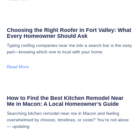
Choosing the Right Roofer in Fort Valley: What
Every Homeowner Should Ask
Typing roofing companies near me into a search bar is the easy
part—knowing which one to trust with your home
Read More
How to Find the Best Kitchen Remodel Near
Me in Macon: A Local Homeowner’s Guide
Searching kitchen remodel near me in Macon and feeling
overwhelmed by choices, timelines, or costs? You’re not alone
— updating