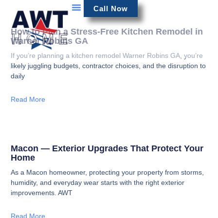
Call Now
How to Plan a Stress-Free Kitchen Remodel in
Warner Robins GA
If you’re planning a kitchen remodel Warner Robins GA, you’re
likely juggling budgets, contractor choices, and the disruption to
daily
Read More
Macon — Exterior Upgrades That Protect Your
Home
As a Macon homeowner, protecting your property from storms,
humidity, and everyday wear starts with the right exterior
improvements. AWT
Read More