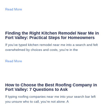
Read More
Finding the Right Kitchen Remodel Near Me in
Fort Valley: Practical Steps for Homeowners
If you’ve typed kitchen remodel near me into a search and felt
overwhelmed by choices and costs, you’re in the
Read More
How to Choose the Best Roofing Company in
Fort Valley: 7 Questions to Ask
If typing roofing companies near me into your search bar left
you unsure who to call, you’re not alone. A