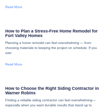
Read More
How to Plan a Stress-Free Home Remodel for
Fort Valley Homes
Planning a home remodel can feel overwhelming — from
choosing materials to keeping the project on schedule. If you
own
Read More
How to Choose the Right Siding Contractor in
Warner Robins
Finding a reliable siding contractor can feel overwhelming—
especially when you want durable results that stand up to